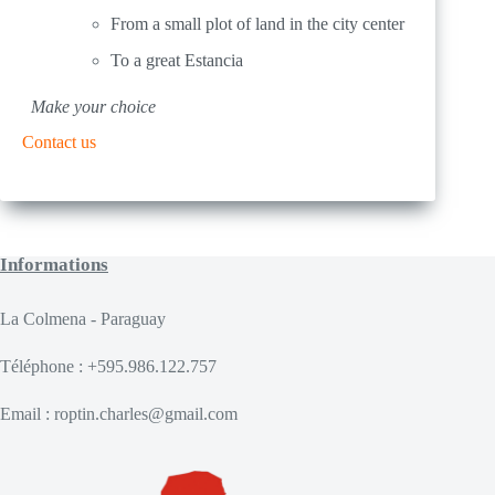
From a small plot of land in the city center
To a great Estancia
Make your choice
Contact us
Informations
La Colmena - Paraguay
Téléphone : +595.986.122.757
Email : roptin.charles@gmail.com