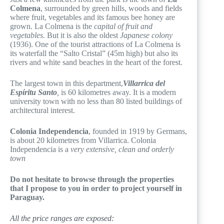
Colmena
, surrounded by green hills, woods and fields
where fruit, vegetables and its famous bee honey are
grown. La Colmena is the
capital of fruit and
vegetables.
But it is also the oldest
Japanese colony
(1936). One of the tourist attractions of La Colmena is
its waterfall the “Salto Cristal” (45m high) but also its
rivers and white sand beaches in the heart of the forest.
The largest town in this department,
Villarrica del
Espíritu Santo
,
is 60 kilometres away. It is a modern
university town with no less than 80 listed buildings of
architectural interest.
Colonia Independencia
, founded in 1919 by Germans,
is about 20 kilometres from Villarrica. Colonia
Independencia is a
very extensive, clean and orderly
town
Do not hesitate to browse through the properties
that I propose to you in order to project yourself in
Paraguay.
All the price ranges are exposed: