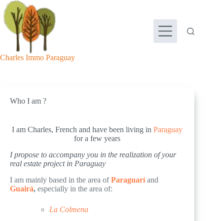
Skip
to
content
Charles Immo Paraguay
Who I am ?
I am Charles, French and have been living in
Paraguay
for a few years
I propose to accompany you in the realization of your
real estate project in Paraguay
I am mainly based in the area of
Paraguarí
and
Guairá
,
especially in the area of:
La Colmena