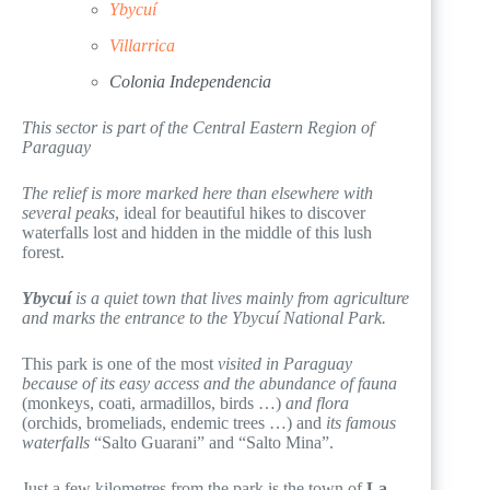
Ybycuí
Villarrica
Colonia Independencia
This sector is part of the Central Eastern Region of
Paraguay
The relief is more marked here than elsewhere with
several peaks
, ideal for beautiful hikes to discover
waterfalls lost and hidden in the middle of this lush
forest.
Ybycuí
is a quiet town that lives mainly from agriculture
and marks the entrance to the Ybycuí National Park.
This park is one of the most
visited in Paraguay
because of its easy access and the abundance of fauna
(monkeys, coati, armadillos, birds …)
and flora
(orchids, bromeliads, endemic trees …) and
its famous
waterfalls
“Salto Guarani” and “Salto Mina”.
Just a few kilometres from the park is the town of
La